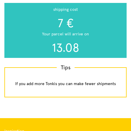
shipping cost
7 €
Your parcel will arrive on
13.08
Tips
If you add more Tonkis you can make fewer shipments