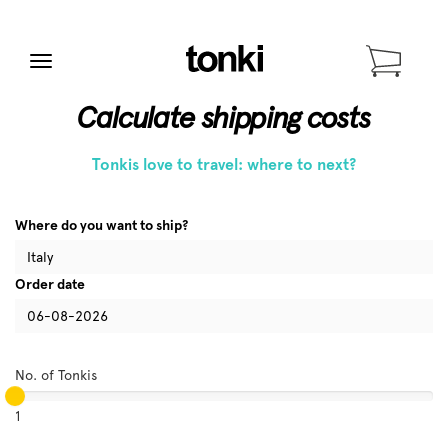
Menu
Calculate shipping costs
Tonkis love to travel: where to next?
Where do you want to ship?
Order date
No. of Tonkis
1