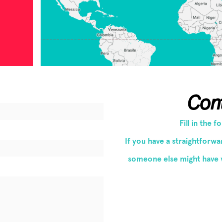
Con
Fill in the 
If you have a straightforw
someone else might have 