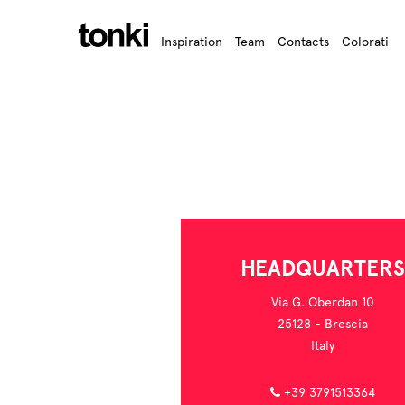
Inspiration
Team
Contacts
Colorati
HEADQUARTERS
Via G. Oberdan 10
25128 - Brescia
Italy
+39 3791513364