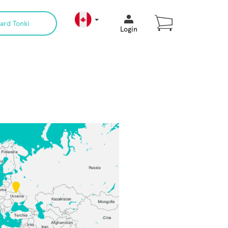
ard Tonki
Login