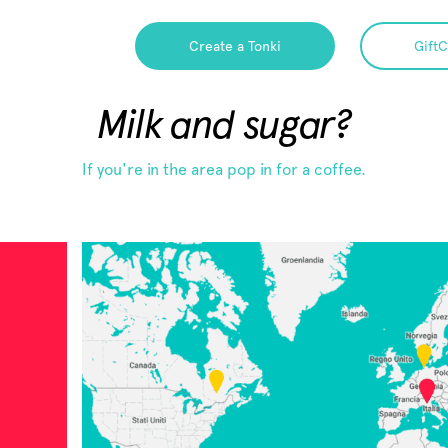
Create a Tonki
GiftC
Milk and sugar?
If you're in the area pop in for a coffee.