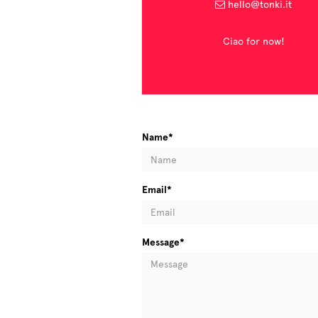
hello@tonki.it
Ciao for now!
Name*
Email*
Message*