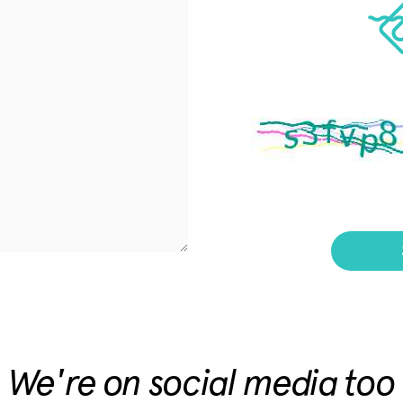
We're on social media too