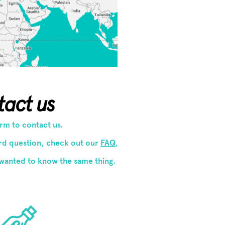
tact us
form to contact us.
ard question, check out our
FAQ
,
wanted to know the same thing.