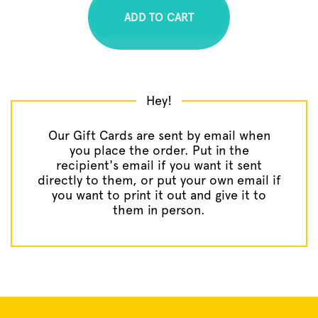
A
D
D
T
O
C
A
R
T
Hey!
Our Gift Cards are sent by email when
you place the order. Put in the
recipient's email if you want it sent
directly to them, or put your own email if
you want to print it out and give it to
them in person.