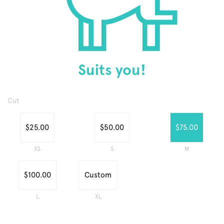
Suits you!
Cut
$25.00
$50.00
$75.00
XS
S
M
$100.00
Custom
L
XL