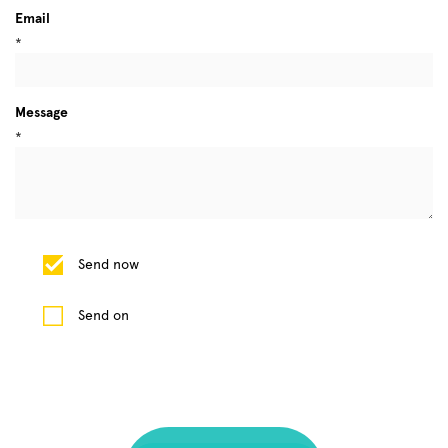
Email
*
Message
*
Send now
Send on
1