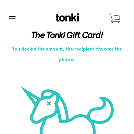
Menu
The Tonki Gift Card!
You decide the amount, the recipient chooses the
photos.