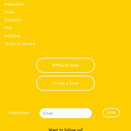
Inspiration
Team
Contacts
FAQ
Shipping
Terms of service
GiftCard Tonki
Create a Tonki
Newsletter
JOIN
Want to follow us?